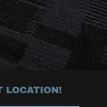
T LOCATION!