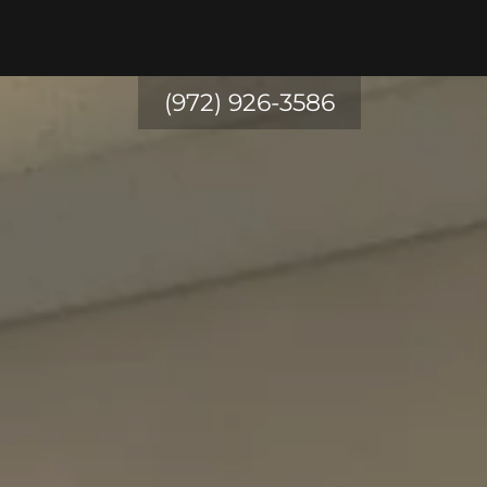
(972) 926-3586