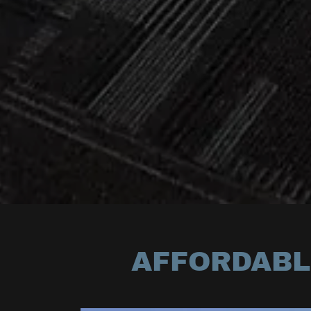
AFFORDABLE