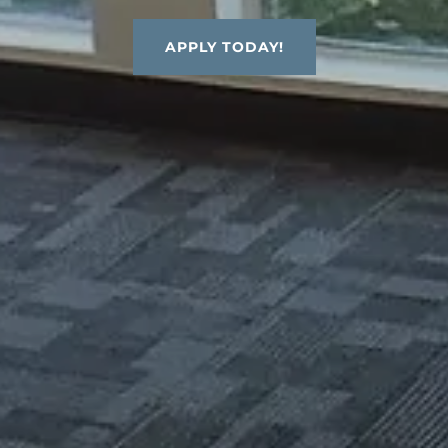
APPLY TODAY!