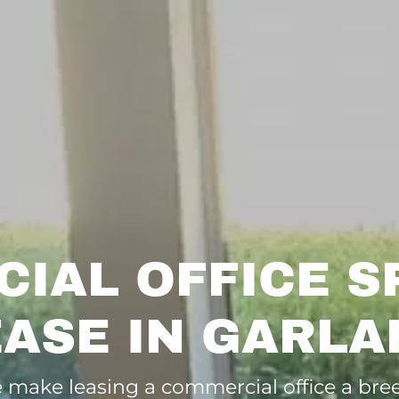
IAL OFFICE S
EASE IN GARLA
 make leasing a commercial office a bree