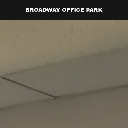
BROADWAY OFFICE PARK