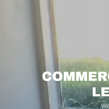
COMMERC
L
We