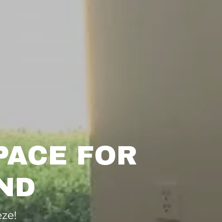
PACE FOR
ND
ze!