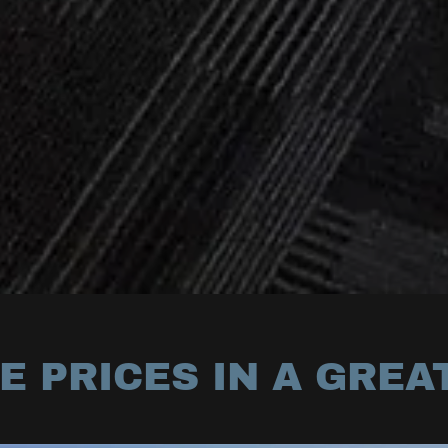
 PRICES IN A GREA